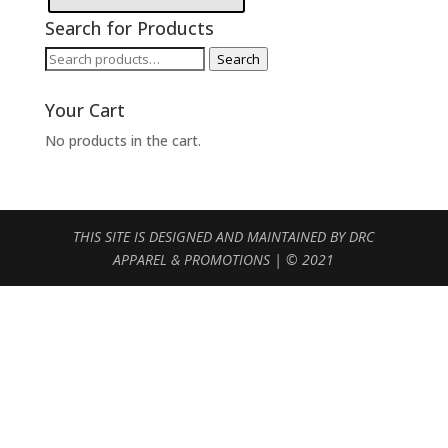
Search for Products
Search
Search
for:
Your Cart
No products in the cart.
THIS SITE IS DESIGNED AND MAINTAINED BY DRC
APPAREL & PROMOTIONS | © 2021