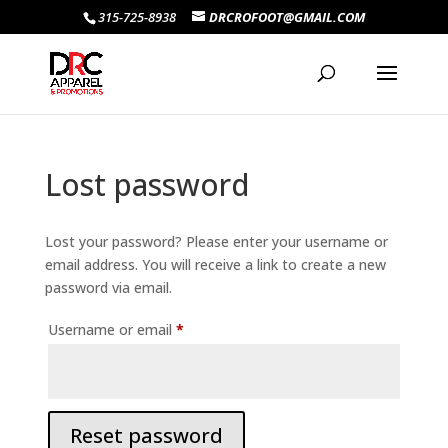
315-725-8938
DRCROFOOT@GMAIL.COM
Lost password
Lost your password? Please enter your username or
email address. You will receive a link to create a new
password via email.
Required
Username or email
*
Reset password