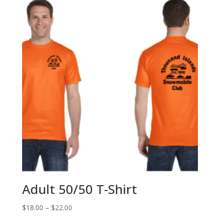
Adult 50/50 T-Shirt
Price
$
18.00
–
$
22.00
range: