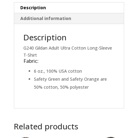
quantity
Description
Additional information
Description
G240 Gildan Adult Ultra Cotton Long-Sleeve
T-Shirt
Fabric:
6 oz., 100% USA cotton
Safety Green and Safety Orange are
50% cotton, 50% polyester
Related products