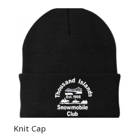
$18.00
through
$22.00
Knit Cap