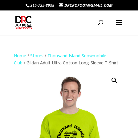
315-725-8938
DRCROFOOT@GMAIL.COM
Home
/
Stores
/
Thousand Island Snowmobile
Club
/ Gildan Adult Ultra Cotton Long-Sleeve T-Shirt