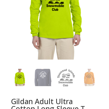
Gildan Adult Ultra
Cotton Long-Sleeve T-