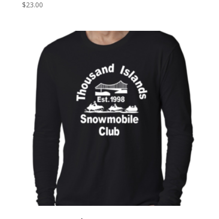
$
23.00