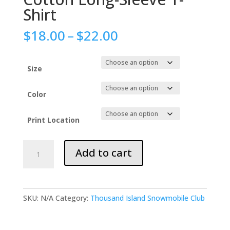
Shirt
Price
$
18.00
–
$
22.00
range:
$18.00
through
Size
$22.00
Color
Print Location
Gildan
Add to cart
Adult
Ultra
Cotton
Long-
SKU:
N/A
Category:
Thousand Island Snowmobile Club
Sleeve
T-
Shirt