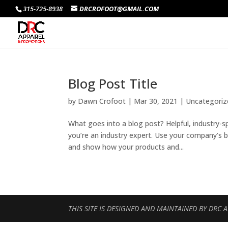
315-725-8938
DRCROFOOT@GMAIL.COM
Blog Post Title
by
Dawn Crofoot
|
Mar 30, 2021
| Uncategoriz
What goes into a blog post? Helpful, industry-s
you’re an industry expert. Use your company’s 
and show how your products and...
THIS SITE IS DESIGNED AND MAINTAINED BY DRC